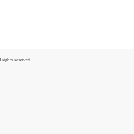
l Rights Reserved.