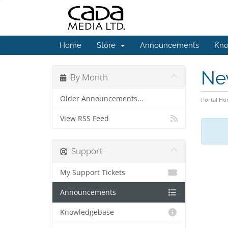
Home
Store
Announcements
Kno
Ne
By Month
Older Announcements...
Portal H
View RSS Feed
Support
My Support Tickets
Announcements
Knowledgebase