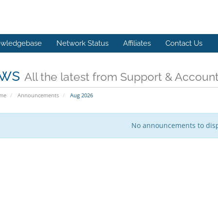
wledgebase
Network Status
Affiliates
Contact Us
ws
All the latest from Support & Accoun
ome
Announcements
Aug 2026
No announcements to dis