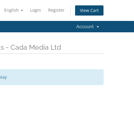
English
Login
Register
View Cart
Account
ts - Cada Media Ltd
play