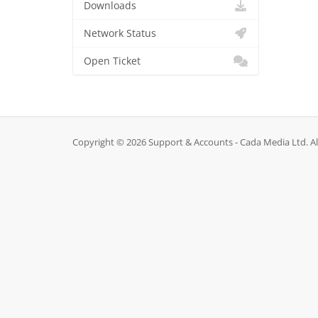
Downloads
Network Status
Open Ticket
Copyright © 2026 Support & Accounts - Cada Media Ltd. Al