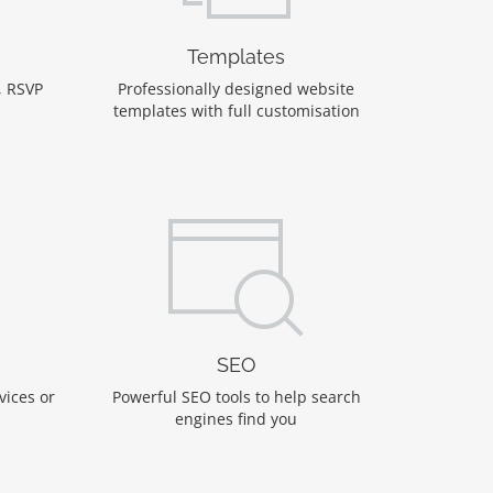
Templates
, RSVP
Professionally designed website
templates with full customisation
SEO
vices or
Powerful SEO tools to help search
engines find you