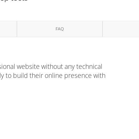
FAQ
ional website without any technical
 to build their online presence with