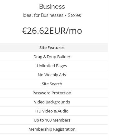
Business
Ideal for Businesses + Stores
€26.62EUR/mo
Site Features
Drag & Drop Builder
Unlimited Pages
No Weebly Ads
Site Search
Password Protection
Video Backgrounds
HD Video & Audio
Up to 100 Members
Membership Registration