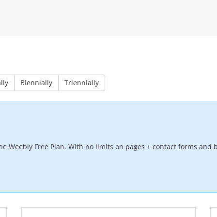
lly
Biennially
Triennially
he Weebly Free Plan. With no limits on pages + contact forms and b