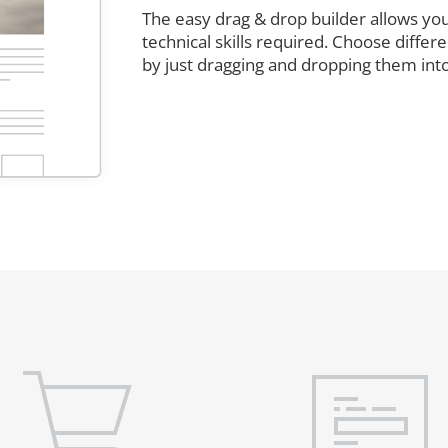
The easy drag & drop builder allows you
technical skills required. Choose diffe
by just dragging and dropping them int