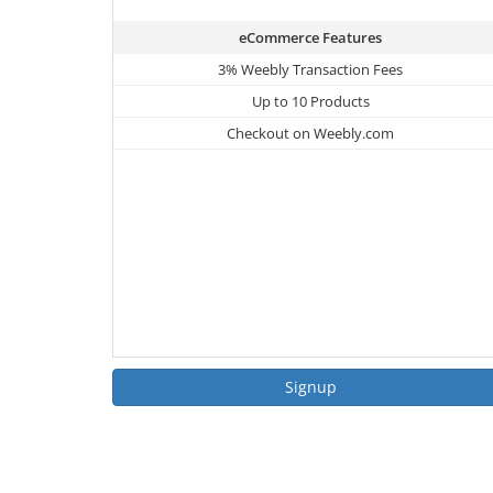
eCommerce Features
3% Weebly Transaction Fees
Up to 10 Products
Checkout on Weebly.com
Signup