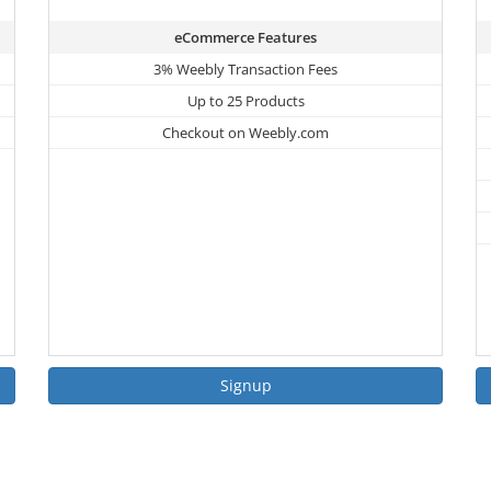
eCommerce Features
3% Weebly Transaction Fees
Up to 25 Products
Checkout on Weebly.com
Signup