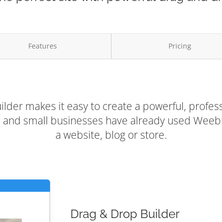
Features
Pricing
lder makes it easy to create a powerful, profess
rs and small businesses have already used Weebly
a website, blog or store.
Drag & Drop Builder