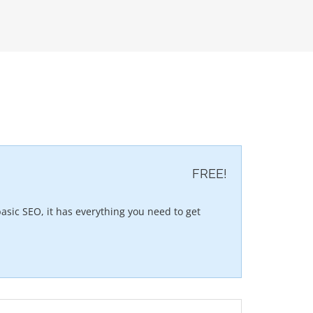
FREE!
asic SEO, it has everything you need to get