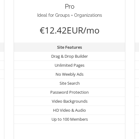
Pro
Ideal for Groups + Organizations
€12.42EUR/mo
Site Features
Drag & Drop Builder
Unlimited Pages
No Weebly Ads
Site Search
Password Protection
Video Backgrounds
HD Video & Audio
Up to 100 Members