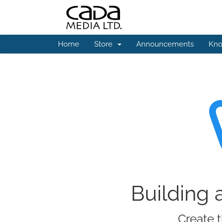
Home
Store
Announcements
Kno
Building 
Create t