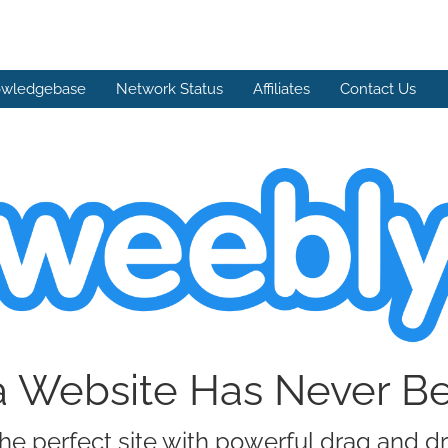
wledgebase
Network Status
Affiliates
Contact Us
a Website Has Never B
he perfect site with powerful drag and d