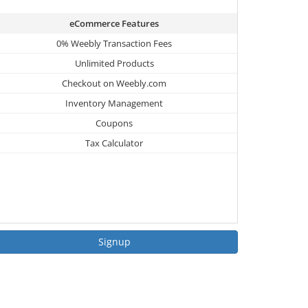
eCommerce Features
0% Weebly Transaction Fees
Unlimited Products
Checkout on Weebly.com
Inventory Management
Coupons
Tax Calculator
Signup