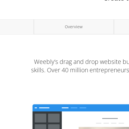
Overview
Weebly’s drag and drop website bui
skills. Over 40 million entrepreneu