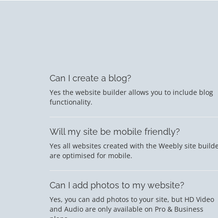
Can I create a blog?
Yes the website builder allows you to include blog
functionality.
Will my site be mobile friendly?
Yes all websites created with the Weebly site build
are optimised for mobile.
Can I add photos to my website?
Yes, you can add photos to your site, but HD Video
and Audio are only available on Pro & Business