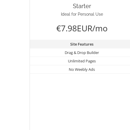
Starter
Ideal for Personal Use
€7.98EUR/mo
Site Features
Drag & Drop Builder
Unlimited Pages
No Weebly Ads