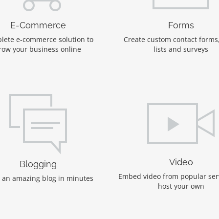
E-Commerce
Forms
lete e-commerce solution to
Create custom contact forms
row your business online
lists and surveys
Video
Blogging
Embed video from popular ser
 an amazing blog in minutes
host your own