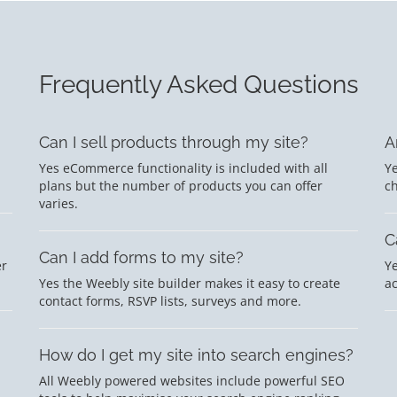
Frequently Asked Questions
Can I sell products through my site?
A
Yes eCommerce functionality is included with all
Ye
plans but the number of products you can offer
c
varies.
C
Can I add forms to my site?
er
Ye
Yes the Weebly site builder makes it easy to create
a
contact forms, RSVP lists, surveys and more.
How do I get my site into search engines?
All Weebly powered websites include powerful SEO