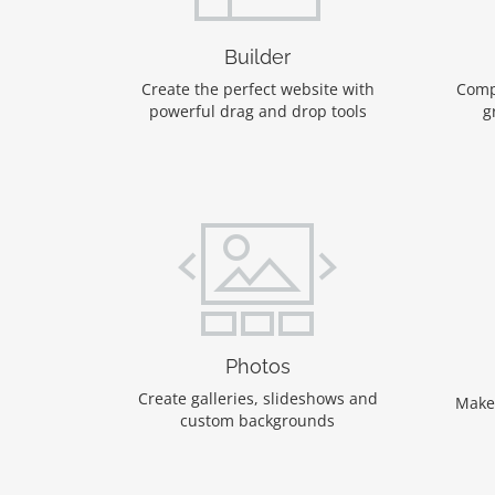
Builder
Create the perfect website with
Comp
powerful drag and drop tools
g
Photos
Create galleries, slideshows and
Make
custom backgrounds