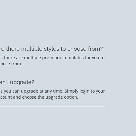
re there multiple styles to choose from?
s there are multiple pre-made templates for you to
hoose from.
an I upgrade?
s you can upgrade at any time. Simply login to your
ccount and choose the upgrade option.