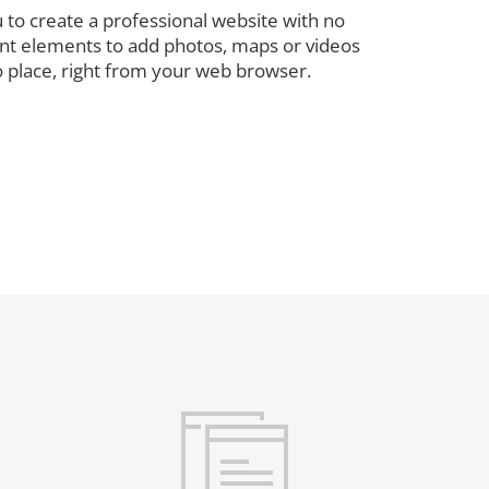
 to create a professional website with no
rent elements to add photos, maps or videos
o place, right from your web browser.