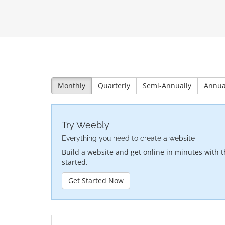
Monthly
Quarterly
Semi-Annually
Annua
Try Weebly
Everything you need to create a website
Build a website and get online in minutes with t
started.
Get Started Now