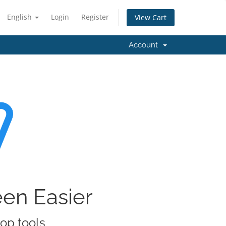
English
Login
Register
View Cart
Account
een Easier
rop tools