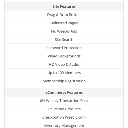
Site Features
Drag & Drop Builder
Unlimited Pages
No Weebly Ads
Site Search
Password Protection
Video Backgrounds
HD Video & Audio
Up to 100 Members
Membership Registration
eCommerce Features
0% Weebly Transaction Fees
Unlimited Products
Checkout on Weebly.com
Inventory Management