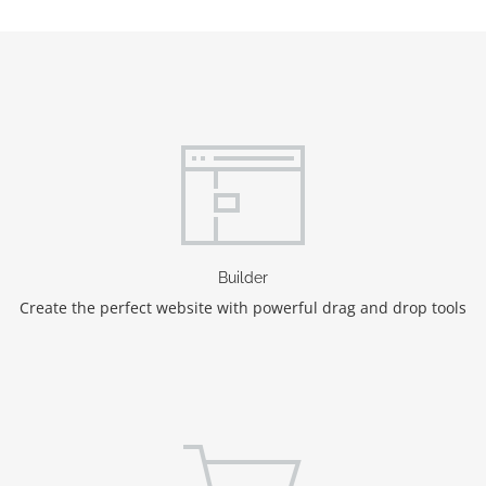
Builder
Create the perfect website with powerful drag and drop tools