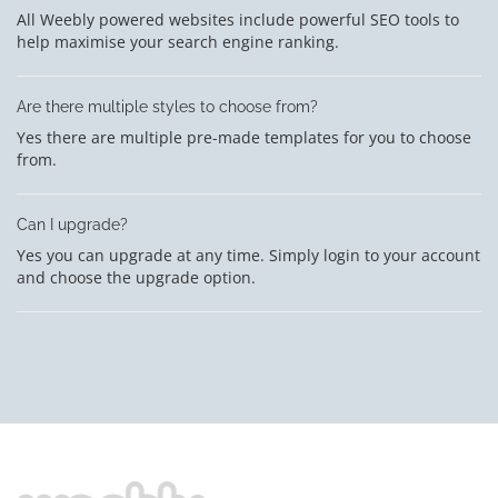
All Weebly powered websites include powerful SEO tools to
help maximise your search engine ranking.
Are there multiple styles to choose from?
Yes there are multiple pre-made templates for you to choose
from.
Can I upgrade?
Yes you can upgrade at any time. Simply login to your account
and choose the upgrade option.