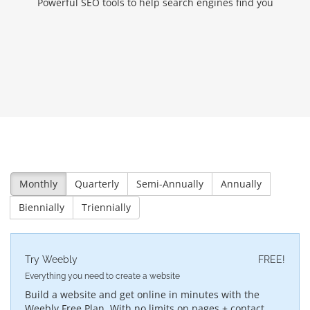
Powerful SEO tools to help search engines find you
Monthly
Quarterly
Semi-Annually
Annually
Biennially
Triennially
Try Weebly
FREE!
Everything you need to create a website
Build a website and get online in minutes with the
Weebly Free Plan. With no limits on pages + contact