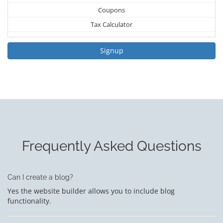
Coupons
Tax Calculator
Signup
Frequently Asked Questions
Can I create a blog?
Yes the website builder allows you to include blog
functionality.