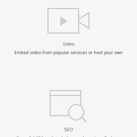
Video
Embed video from popular services or host your own
SEO