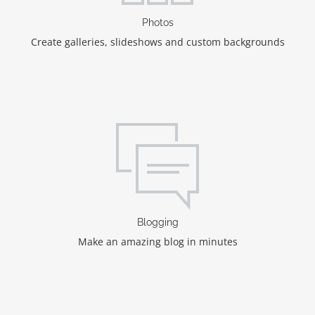
Photos
Create galleries, slideshows and custom backgrounds
Blogging
Make an amazing blog in minutes