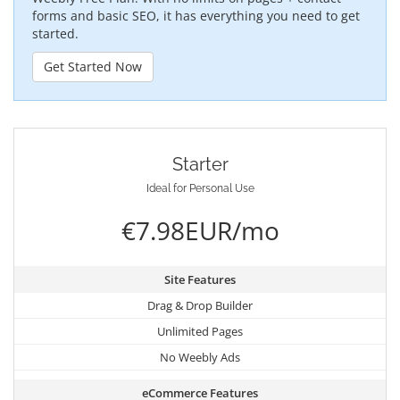
forms and basic SEO, it has everything you need to get
started.
Get Started Now
Starter
Ideal for Personal Use
€7.98EUR/mo
Site Features
Drag & Drop Builder
Unlimited Pages
No Weebly Ads
eCommerce Features