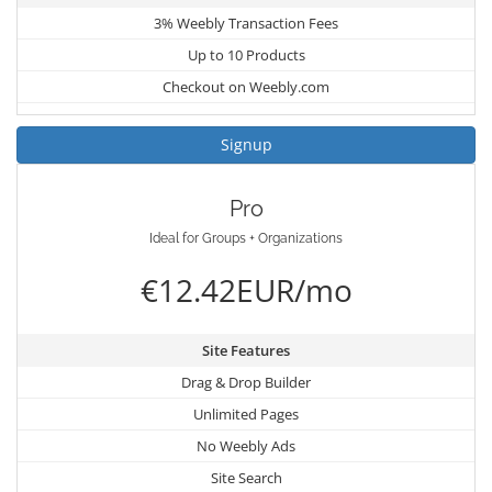
3% Weebly Transaction Fees
Up to 10 Products
Checkout on Weebly.com
Signup
Pro
Ideal for Groups + Organizations
€12.42EUR/mo
Site Features
Drag & Drop Builder
Unlimited Pages
No Weebly Ads
Site Search