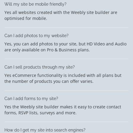
Will my site be mobile friendly?
Yes all websites created with the Weebly site builder are
optimised for mobile.
Can I add photos to my website?
Yes, you can add photos to your site, but HD Video and Audio
are only available on Pro & Business plans.
Can I sell products through my site?
Yes eCommerce functionality is included with all plans but
the number of products you can offer varies.
Can I add forms to my site?
Yes the Weebly site builder makes it easy to create contact
forms, RSVP lists, surveys and more.
How do I get my site into search engines?