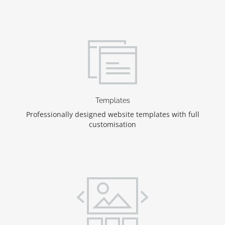
Templates
Professionally designed website templates with full
customisation