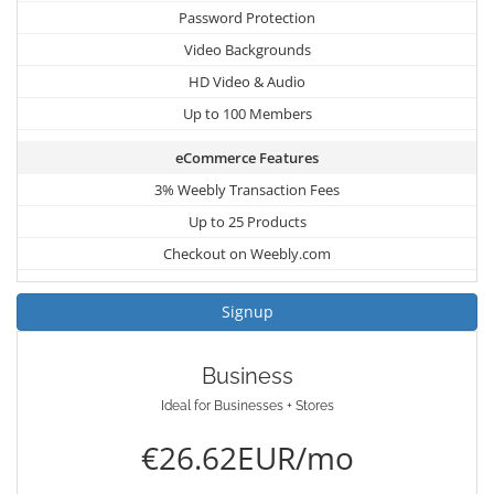
Password Protection
Video Backgrounds
HD Video & Audio
Up to 100 Members
eCommerce Features
3% Weebly Transaction Fees
Up to 25 Products
Checkout on Weebly.com
Signup
Business
Ideal for Businesses + Stores
€26.62EUR/mo