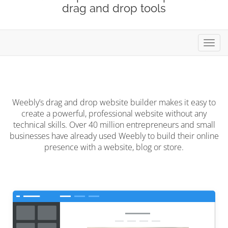
drag and drop tools
Toggl
Weebly’s drag and drop website builder makes it easy to
create a powerful, professional website without any
technical skills. Over 40 million entrepreneurs and small
businesses have already used Weebly to build their online
presence with a website, blog or store.