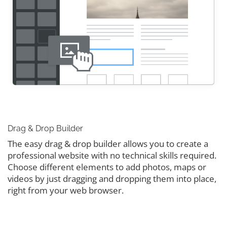
Drag & Drop Builder
The easy drag & drop builder allows you to create a
professional website with no technical skills required.
Choose different elements to add photos, maps or
videos by just dragging and dropping them into place,
right from your web browser.