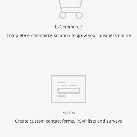
E-Commerce
Complete e-commerce solution to grow your business online
Forms
Create custom contact forms, RSVP lists and surveys