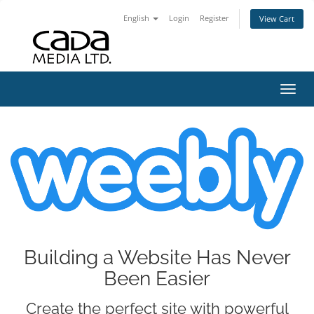
English
Login
Register
View Cart
Toggl
Building a Website Has Never
Been Easier
Create the perfect site with powerful